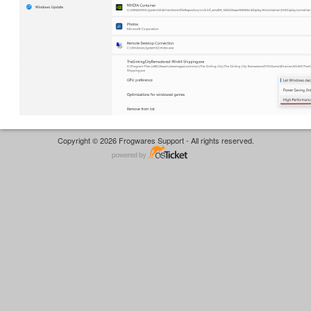
Copyright © 2026 Frogwares Support - All rights reserved.