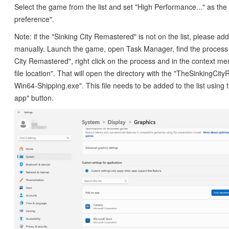
Select the game from the list and set "High Performance..." as th
preference".
Note: if the "Sinking City Remastered" is not on the list, please ad
manually. Launch the game, open Task Manager, find the process
City Remastered", right click on the process and in the context m
file location". That will open the directory with the "TheSinkingCi
Win64-Shipping.exe". This file needs to be added to the list using
app" button.