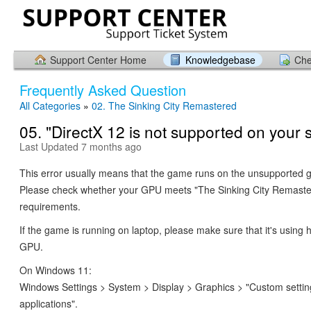
Support Center Home
Knowledgebase
Che
Frequently Asked Question
All Categories
»
02. The Sinking City Remastered
05. "DirectX 12 is not supported on your 
Last Updated 7 months ago
This error usually means that the game runs on the unsupported g
Please check whether your GPU meets "The Sinking City Remast
requirements.
If the game is running on laptop, please make sure that it's using
GPU.
On Windows 11:
Windows Settings > System > Display > Graphics > "Custom settin
applications".