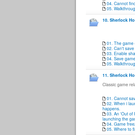
04. Cannot fin
05. Walkthrou
10. Sherlock H
01. The game 
02. Can't sav
03. Enable sha
04. Save game
05. Walkthrou
11. Sherlock Ho
Classic game rel
01. Cannot sa
02. When i lau
happens.
03. An 'Out of
launching the g
04. Game free
05. Where to f