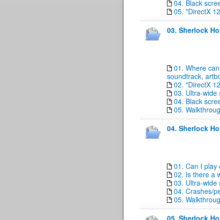
04. Black scre
05. "DirectX 1
03. Sherlock H
01. Where can 
soundtrack, artb
02. "DirectX 1
03. Ultra-wide
04. Black scre
05. Walkthrou
04. Sherlock Ho
01. Can I play
02. Is there a
03. Ultra-wide
04. Crashes/p
05. Walkthrou
05. Sherlock Ho