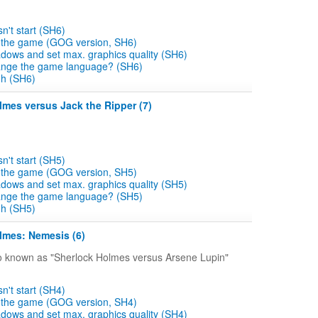
't start (SH6)
e the game (GOG version, SH6)
dows and set max. graphics quality (SH6)
ange the game language? (SH6)
gh (SH6)
lmes versus Jack the Ripper (7)
't start (SH5)
e the game (GOG version, SH5)
dows and set max. graphics quality (SH5)
ange the game language? (SH5)
gh (SH5)
lmes: Nemesis (6)
o known as "Sherlock Holmes versus Arsene Lupin"
't start (SH4)
e the game (GOG version, SH4)
dows and set max. graphics quality (SH4)