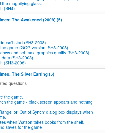
d the magnifying glass.
gh (SH4)
olmes: The Awakened (2008) (5)
doesn't start (SH3-2008)
e the game (GOG version, SH3-2008)
dows and set max. graphics quality (SH3-2008)
 data (SH3-2008)
gh (SH3-2008)
lmes: The Silver Earring (5)
ated questions
ve the game.
nch the game - black screen appears and nothing
 Range' or 'Out of Synch' dialog box displays when
ame.
zes when Watson takes books from the shelf.
ind saves for the game