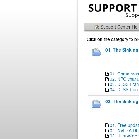
Support Center H
Click on the category to 
01. The Sinking
01. Game crashe
02. NPC charac
03. DLSS Fram
04. DLSS Upsca
02. The Sinking
01. Free updat
02. NVIDIA DL
03. Ultra-wide