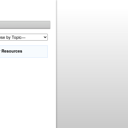
r Resources