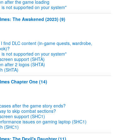
en after the game loading
2 is not supported on your system"
olmes: The Awakened (2023) (9)
I find DLC content (in-game quests, wardrobe,
ook)?
2 is not supported on your system"
 screen support (SHTA)
en after 2 logos (SHTA)
gh (SHTA)
lmes Chapter One (14)
 cases after the game story ends?
 way to skip combat sections?
 screen support (SHC1)
erformance issues on gaming laptop (SHC1)
gh (SHС1)
lmes: The Devil's Daughter (11)