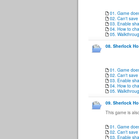
01. Game doesn
02. Can't sav
03. Enable sha
04. How to ch
05. Walkthrou
08. Sherlock Ho
01. Game doesn
02. Can't sav
03. Enable sha
04. How to ch
05. Walkthrou
09. Sherlock Ho
This game is als
01. Game doesn
02. Can't sav
03. Enable sha