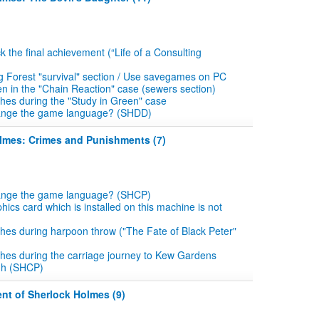
k the final achievement (“Life of a Consulting
g Forest "survival" section / Use savegames on PC
en in the "Chain Reaction" case (sewers section)
es during the "Study in Green" case
ange the game language? (SHDD)
olmes: Crimes and Punishments (7)
ange the game language? (SHCP)
hics card which is installed on this machine is not
es during harpoon throw ("The Fate of Black Peter"
hes during the carriage journey to Kew Gardens
gh (SHCP)
nt of Sherlock Holmes (9)