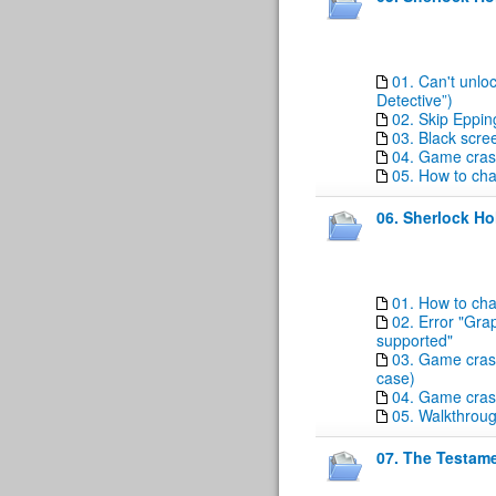
01. Can't unloc
Detective”)
02. Skip Eppin
03. Black scre
04. Game crash
05. How to ch
06. Sherlock H
01. How to ch
02. Error "Grap
supported"
03. Game crash
case)
04. Game cras
05. Walkthrou
07. The Testame