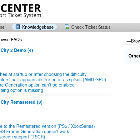
ome
Knowledgebase
Check Ticket Status
browse FAQs.
 City 2 Demo (4)
Othe
s at startup or after choosing the difficulty
ters' hair appears distrorted or as spikes (AMD GPU)
e Generation option can't be enabled
ing option is missing
 City Remastered (8)
e to the Remastered version (PS5 / XboxSeries)
SS Frame Generation doesn't work
 screen support (TSCR)